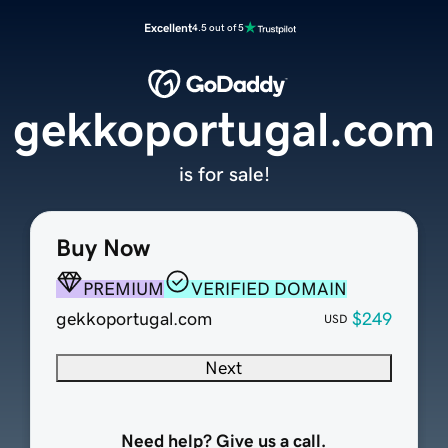
Excellent
4.5 out of 5
gekkoportugal.com
is for sale!
Buy Now
PREMIUM
VERIFIED DOMAIN
gekkoportugal.com
$249
USD
Next
Need help? Give us a call.