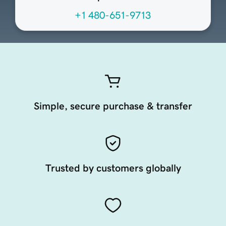
+1 480-651-9713
Simple, secure purchase & transfer
Trusted by customers globally